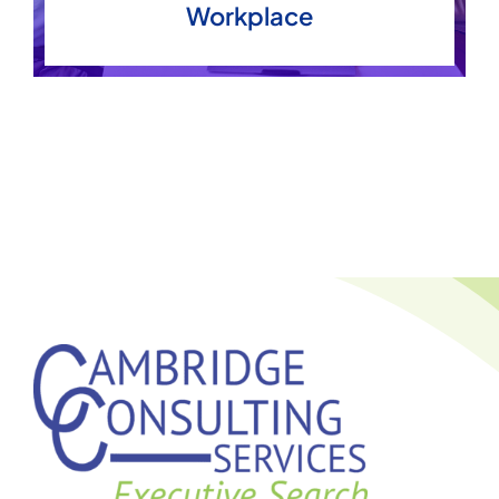
Workplace