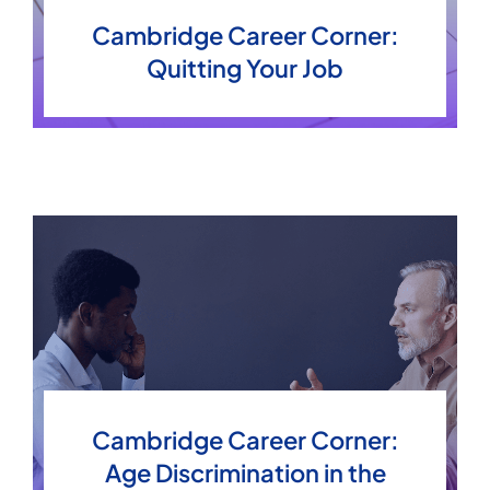
Cambridge Career Corner:
Quitting Your Job
Articles
Cambridge Career Corner:
Age Discrimination in the