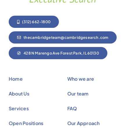
(312) 662-1800
thecambridgeteam@cambridgesearch.com
428 N Marengo Ave Forest Park, IL 60130
Home
Who we are
About Us
Our team
Services
FAQ
Open Positions
Our Approach