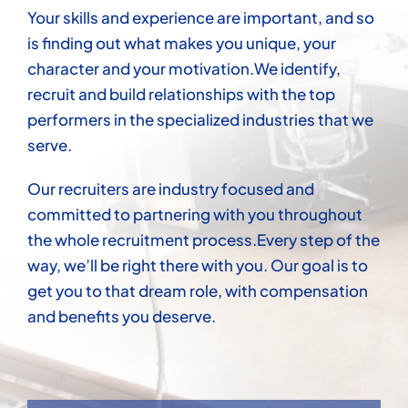
Your skills and experience are important, and so
is finding out what makes you unique, your
character and your motivation.We identify,
recruit and build relationships with the top
performers in the specialized industries that we
serve.
Our recruiters are industry focused and
committed to partnering with you throughout
the whole recruitment process.Every step of the
way, we’ll be right there with you. Our goal is to
get you to that dream role, with compensation
and benefits you deserve.