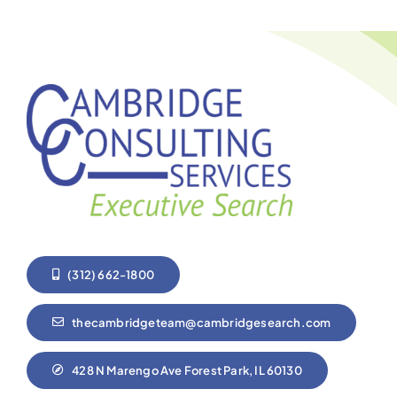
(312) 662-1800
thecambridgeteam@cambridgesearch.com
428 N Marengo Ave Forest Park, IL 60130
Home
Who we are
About Us
Our team
Services
FAQ