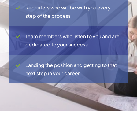
Recruiters who will be with you every
step of the process
Team members who listen to you and are
dedicated to your success
Landing the position and getting to that
next step in your career