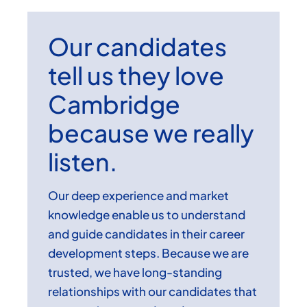
Our candidates
tell us they love
Cambridge
because we really
listen.
Our deep experience and market
knowledge enable us to understand
and guide candidates in their career
development steps. Because we are
trusted, we have long-standing
relationships with our candidates that