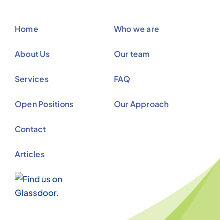
Open Positions
Our Approach
Contact
Articles
© Copyright 2012 - 2026 |
Avada Website Builder
by
ThemeFusion
| All Rights Reserved | Powered by
WordPress