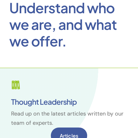
Thought Leadership
Read up on the latest articles written by our
team of experts.
Articles