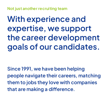
Not just another recruiting team
Articles
With experience and
expertise, we support
the career development
goals of our candidates.
Since 1991, we have been helping
people navigate their careers, matching
them to jobs they love with companies
that are making a difference.