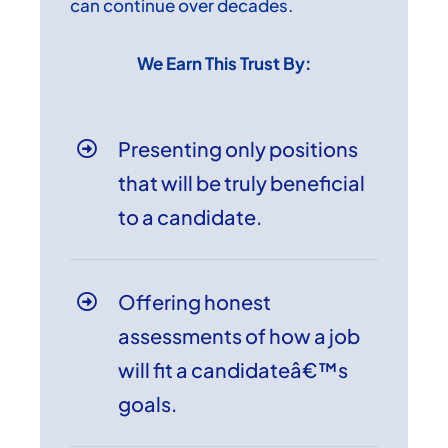
can continue over decades.
We Earn This Trust By:
Presenting only positions
that will be truly beneficial
to a candidate.
Offering honest
assessments of how a job
will fit a candidateâ€™s
goals.