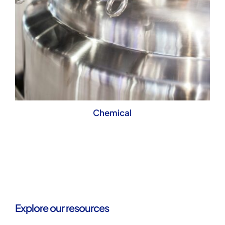
Chemical
Explore our resources
Understand who
we are, and what
we offer.