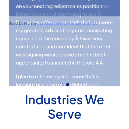
always went out of your way to keep me
on your next ingredient sales position.
informed without me having to ask.Â
During the offer phase, I felt that you were
Scott D. Murray
,
Antioxidant Professional at BTSA
my greatest advocate by communicating
my value to the company.Â I was very
Industries We
comfortable and confident that the offer I
was signing would provide me the best
Serve
opportunity to succeed in the role.Â Â
I plan to refer everyone I know that is
looking for a new role to Robert and
Cambridge Consulting as well as utilize
their services to recruit for my team when
the time comes.Â Â
Benjamin Coughlin
,
Regional Sales Manager at IMCD