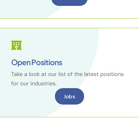
Open Positions
Take a look at our list of the latest positions
for our industries.
Jobs